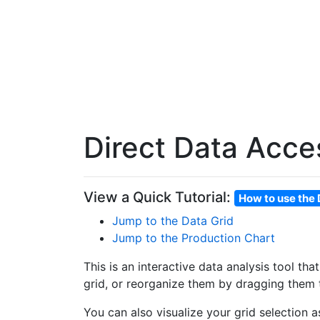
Direct Data Acce
View a Quick Tutorial:
How to use the 
Jump to the Data Grid
Jump to the Production Chart
This is an interactive data analysis tool th
grid, or reorganize them by dragging them t
You can also visualize your grid selection 