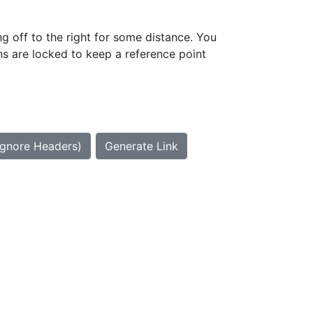
g off to the right for some distance. You
ns are locked to keep a reference point
Ignore Headers)
Generate Link