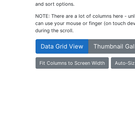
and sort options.
NOTE: There are a lot of columns here - unl
can use your mouse or finger (on touch devi
during the scroll.
Data Grid View
Thumbnail Gal
Fit Columns to Screen Width
Auto-Siz