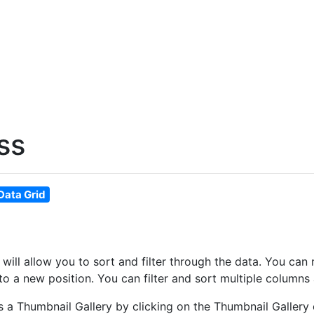
ss
Data Grid
at will allow you to sort and filter through the data. You 
o a new position. You can filter and sort multiple columns 
as a Thumbnail Gallery by clicking on the Thumbnail Gallery 