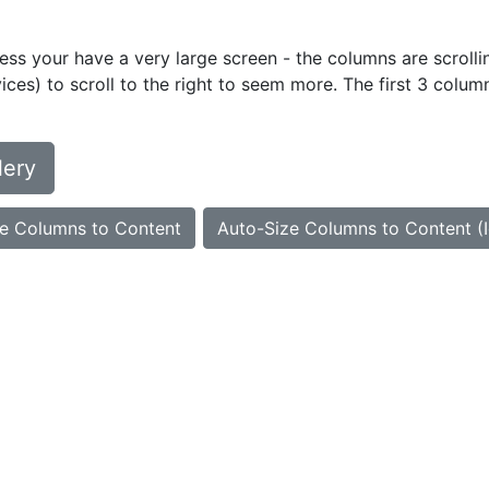
ess your have a very large screen - the columns are scrollin
ces) to scroll to the right to seem more. The first 3 colum
lery
e Columns to Content
Auto-Size Columns to Content (