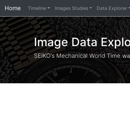
Home
Timeline
Images Studies
Data Explorer
Image Data Explo
SEIKO's Mechanical World Time wa