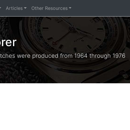
Articles
Other Resources
rer
tches were produced from 1964 through 1976