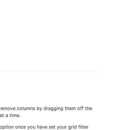
can remove columns by dragging them off the
at a time.
option once you have set your grid filter