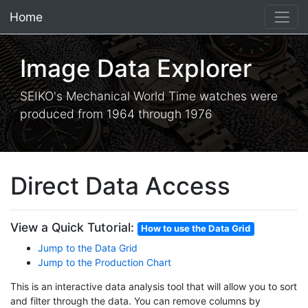
Home
×
Image Data Explorer
SEIKO's Mechanical World Time watches were
produced from 1964 through 1976
Direct Data Access
View a Quick Tutorial:
How to use the Data Grid
Jump to the Data Grid
Jump to the Production Chart
This is an interactive data analysis tool that will allow you to sort
and filter through the data. You can remove columns by