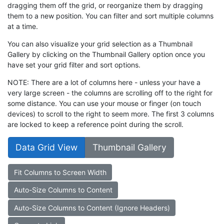
dragging them off the grid, or reorganize them by dragging
them to a new position. You can filter and sort multiple columns
at a time.
You can also visualize your grid selection as a Thumbnail
Gallery by clicking on the Thumbnail Gallery option once you
have set your grid filter and sort options.
NOTE: There are a lot of columns here - unless your have a
very large screen - the columns are scrolling off to the right for
some distance. You can use your mouse or finger (on touch
devices) to scroll to the right to seem more. The first 3 columns
are locked to keep a reference point during the scroll.
Data Grid View
Thumbnail Gallery
Fit Columns to Screen Width
Auto-Size Columns to Content
Auto-Size Columns to Content (Ignore Headers)