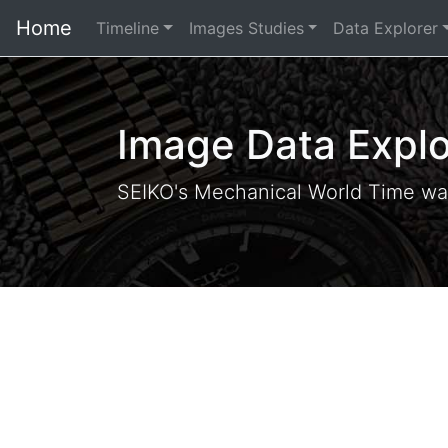
Home
Timeline
Images Studies
Data Explorer
Image Data Explo
SEIKO's Mechanical World Time wa