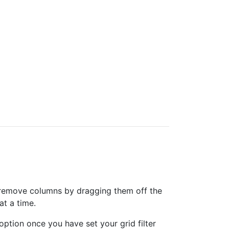
can remove columns by dragging them off the
at a time.
option once you have set your grid filter