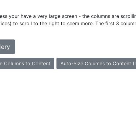
ess your have a very large screen - the columns are scrollin
ces) to scroll to the right to seem more. The first 3 colum
lery
e Columns to Content
Auto-Size Columns to Content (