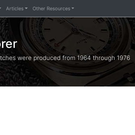
Articles
Other Resources
rer
tches were produced from 1964 through 1976