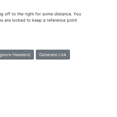
g off to the right for some distance. You
ns are locked to keep a reference point
Ignore Headers)
Generate Link