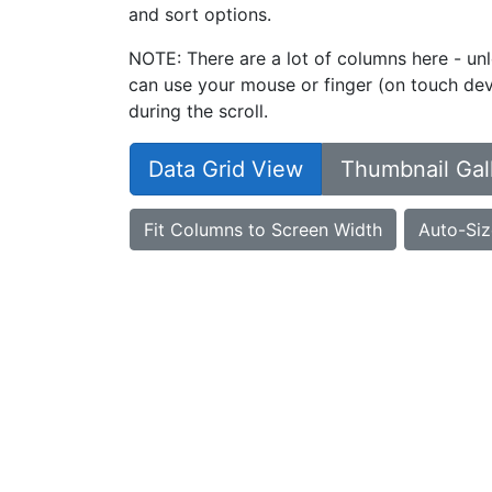
and sort options.
NOTE: There are a lot of columns here - unl
can use your mouse or finger (on touch devi
during the scroll.
Data Grid View
Thumbnail Gal
Fit Columns to Screen Width
Auto-Siz