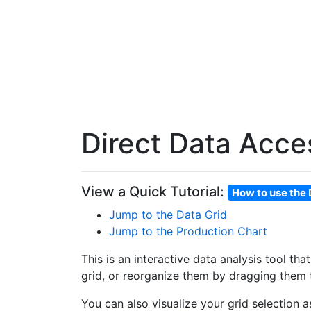
Direct Data Acce
View a Quick Tutorial:
How to use the 
Jump to the Data Grid
Jump to the Production Chart
This is an interactive data analysis tool th
grid, or reorganize them by dragging them t
You can also visualize your grid selection 