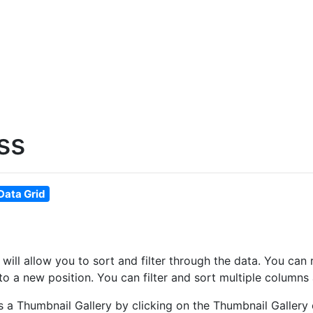
ss
Data Grid
at will allow you to sort and filter through the data. You 
o a new position. You can filter and sort multiple columns 
as a Thumbnail Gallery by clicking on the Thumbnail Gallery 