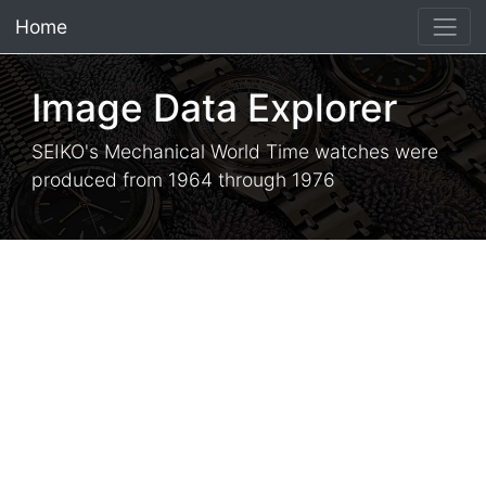
Home
×
Image Data Explorer
SEIKO's Mechanical World Time watches were
produced from 1964 through 1976