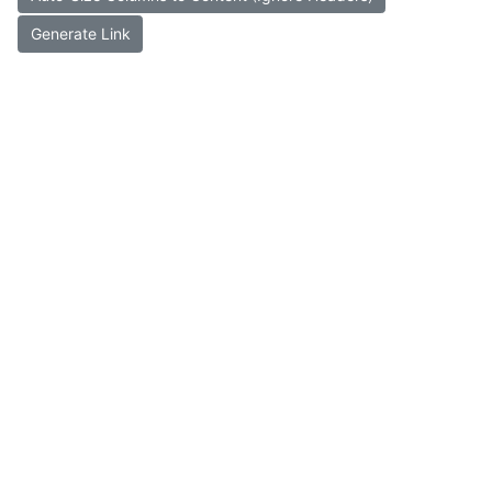
Generate Link