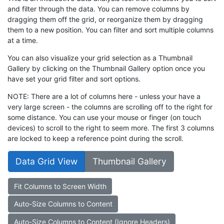
and filter through the data. You can remove columns by
dragging them off the grid, or reorganize them by dragging
them to a new position. You can filter and sort multiple columns
at a time.
You can also visualize your grid selection as a Thumbnail
Gallery by clicking on the Thumbnail Gallery option once you
have set your grid filter and sort options.
NOTE: There are a lot of columns here - unless your have a
very large screen - the columns are scrolling off to the right for
some distance. You can use your mouse or finger (on touch
devices) to scroll to the right to seem more. The first 3 columns
are locked to keep a reference point during the scroll.
Data Grid View
Thumbnail Gallery
Fit Columns to Screen Width
Auto-Size Columns to Content
Auto-Size Columns to Content (Ignore Headers)