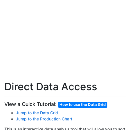
Direct Data Access
View a Quick Tutorial:
How to use the Data Grid
Jump to the Data Grid
Jump to the Production Chart
This is an interactive data analysis tool that will allow you to sort