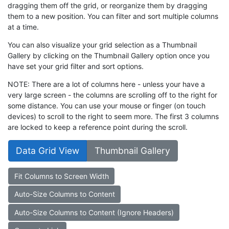
dragging them off the grid, or reorganize them by dragging
them to a new position. You can filter and sort multiple columns
at a time.
You can also visualize your grid selection as a Thumbnail
Gallery by clicking on the Thumbnail Gallery option once you
have set your grid filter and sort options.
NOTE: There are a lot of columns here - unless your have a
very large screen - the columns are scrolling off to the right for
some distance. You can use your mouse or finger (on touch
devices) to scroll to the right to seem more. The first 3 columns
are locked to keep a reference point during the scroll.
Data Grid View
Thumbnail Gallery
Fit Columns to Screen Width
Auto-Size Columns to Content
Auto-Size Columns to Content (Ignore Headers)