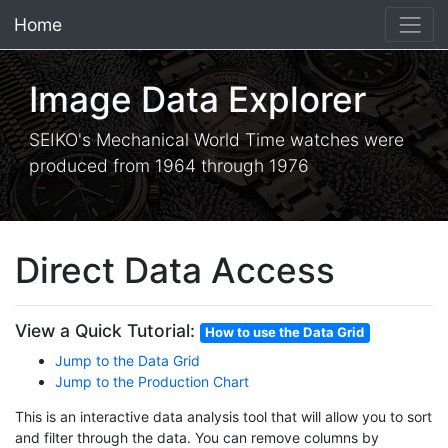
Home
×
Image Data Explorer
SEIKO's Mechanical World Time watches were
produced from 1964 through 1976
Direct Data Access
View a Quick Tutorial:
How to use the Data Grid
Jump to the Data Grid
Jump to the Production Chart
This is an interactive data analysis tool that will allow you to sort
and filter through the data. You can remove columns by