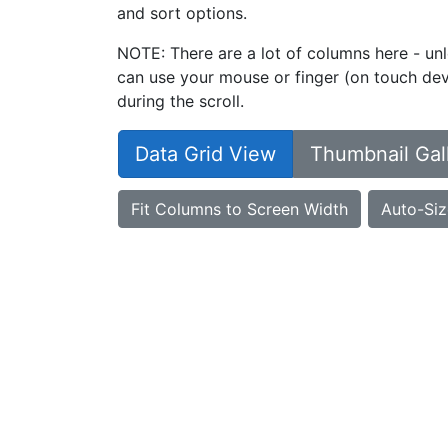
and sort options.
NOTE: There are a lot of columns here - unl
can use your mouse or finger (on touch devi
during the scroll.
Data Grid View
Thumbnail Gal
Fit Columns to Screen Width
Auto-Siz