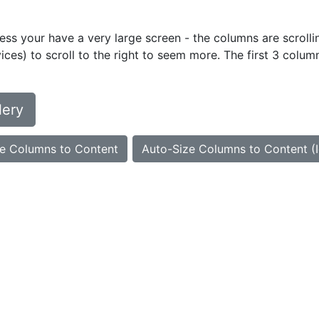
ess your have a very large screen - the columns are scrollin
ces) to scroll to the right to seem more. The first 3 colum
lery
e Columns to Content
Auto-Size Columns to Content (