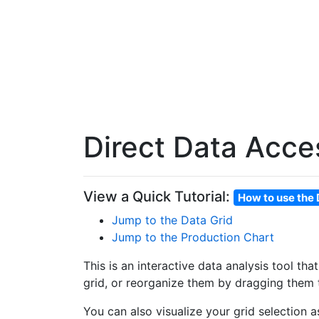
Direct Data Acce
View a Quick Tutorial:
How to use the 
Jump to the Data Grid
Jump to the Production Chart
This is an interactive data analysis tool th
grid, or reorganize them by dragging them t
You can also visualize your grid selection 