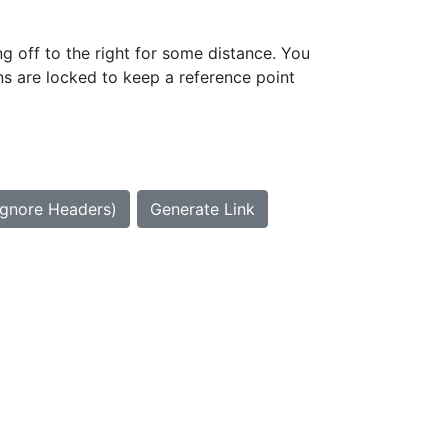
g off to the right for some distance. You
ns are locked to keep a reference point
Ignore Headers)
Generate Link