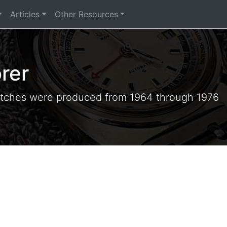
Articles
Other Resources
rer
tches were produced from 1964 through 1976