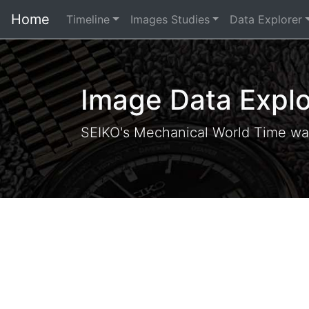
Home
Timeline
Images Studies
Data Explorer
Image Data Explo
SEIKO's Mechanical World Time wa