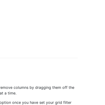
can remove columns by dragging them off the
at a time.
option once you have set your grid filter