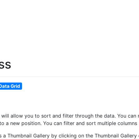
ss
Data Grid
at will allow you to sort and filter through the data. You 
o a new position. You can filter and sort multiple columns 
as a Thumbnail Gallery by clicking on the Thumbnail Gallery 