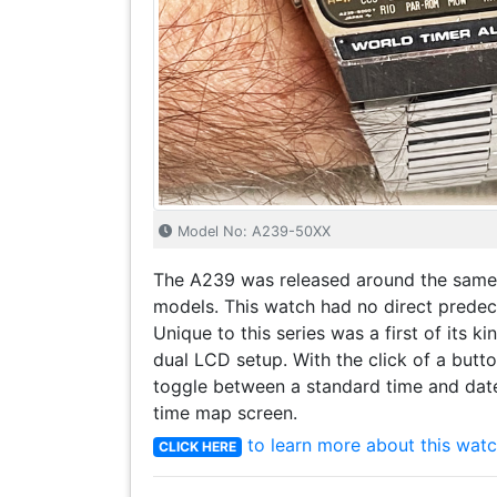
Model No: A239-50XX
The A239 was released around the same
models. This watch had no direct predec
Unique to this series was a first of its ki
dual LCD setup. With the click of a butto
toggle between a standard time and dat
time map screen.
to learn more about this watc
CLICK HERE