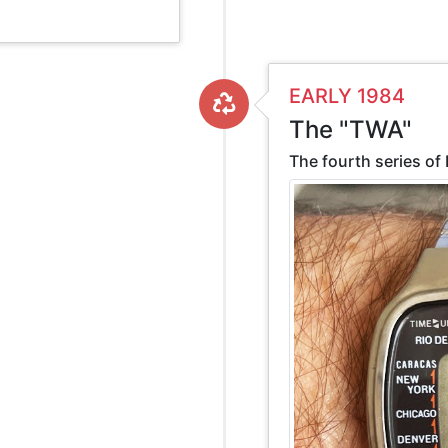
EARLY 1984
The "TWA"
The fourth series of