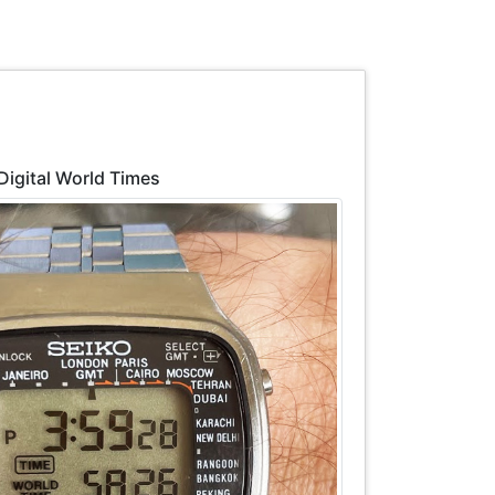
 Digital World Times