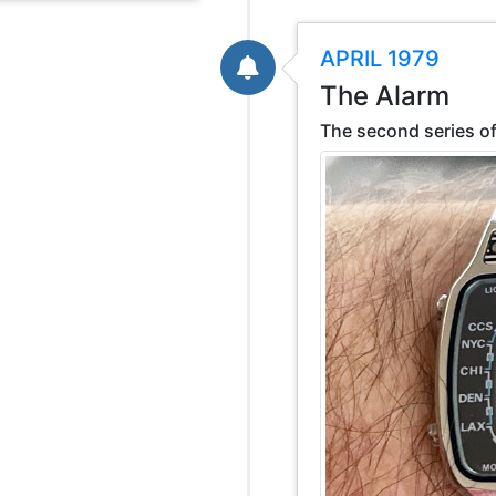
APRIL 1979
The Alarm
The second series of