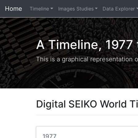
Home
Timeline
Images Studies
Data Explorer
A Timeline, 1977
This is a graphical representation 
Digital SEIKO World T
1977