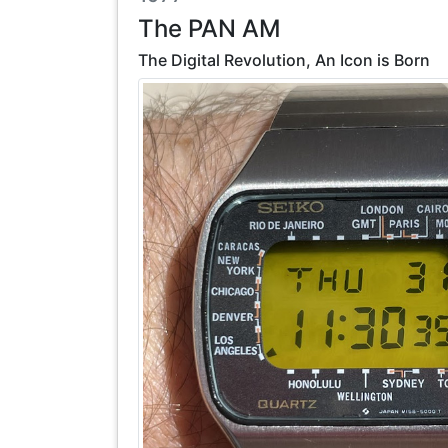
The PAN AM
The Digital Revolution, An Icon is Born