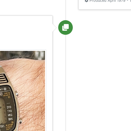
Produced April 1979 - 