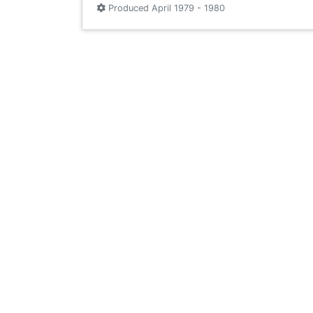
Produced April 1979 - 1980