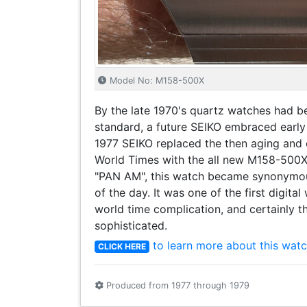
Model No: M158-500X
By the late 1970's quartz watches had 
standard, a future SEIKO embraced early
1977 SEIKO replaced the then aging and
World Times with the all new M158-500X.
"PAN AM", this watch became synonymous 
of the day. It was one of the first digita
world time complication, and certainly t
sophisticated.
to learn more about this watc
CLICK HERE
Produced from 1977 through 1979