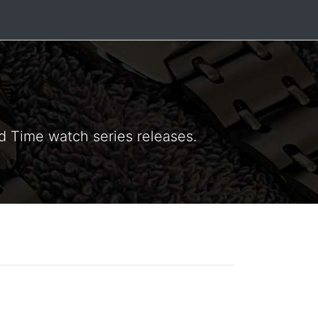
ld Time watch series releases.