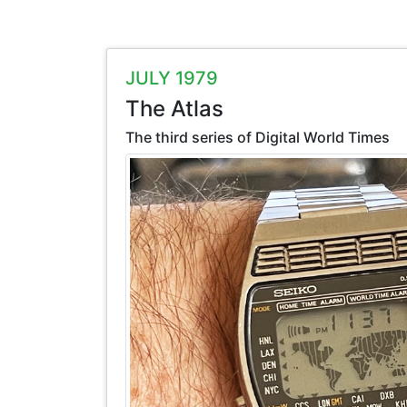
JULY 1979
The Atlas
The third series of Digital World Times