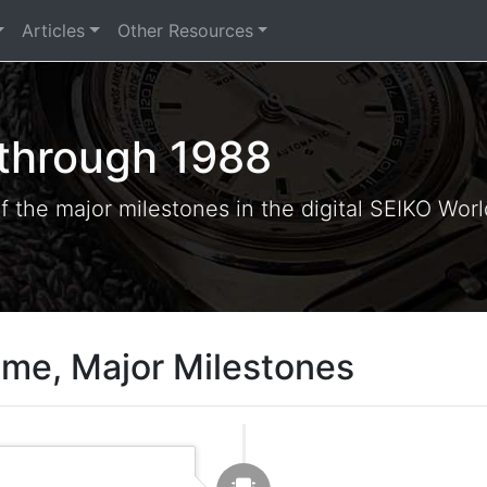
Articles
Other Resources
 through 1988
of the major milestones in the digital SEIKO Wor
ime, Major Milestones