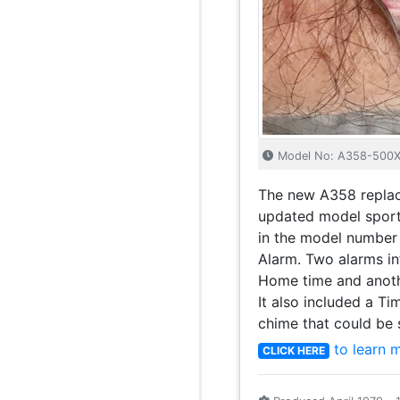
Model No: A358-500
The new A358 replac
updated model sporti
in the model number 
Alarm. Two alarms in
Home time and anoth
It also included a Ti
chime that could be s
to learn 
CLICK HERE