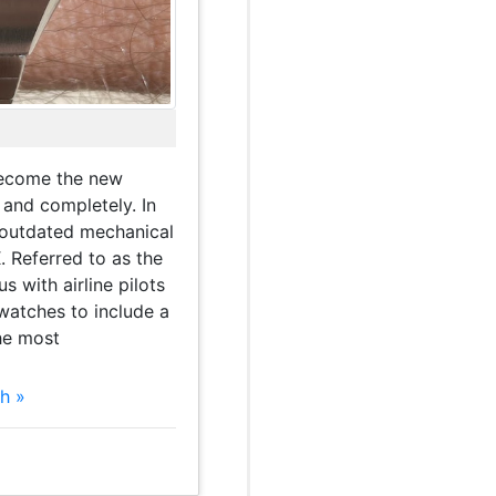
become the new
 and completely. In
 outdated mechanical
 Referred to as the
with airline pilots
l watches to include a
he most
h »