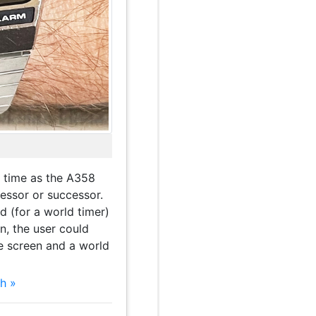
 time as the A358
essor or successor.
nd (for a world timer)
n, the user could
e screen and a world
h »