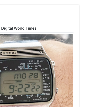
 Digital World Times