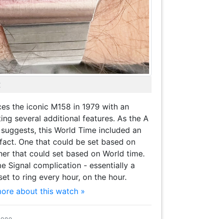
X
es the iconic M158 in 1979 with an
ng several additional features. As the A
suggests, this World Time included an
fact. One that could be set based on
er that could set based on World time.
me Signal complication - essentially a
et to ring every hour, on the hour.
more about this watch »