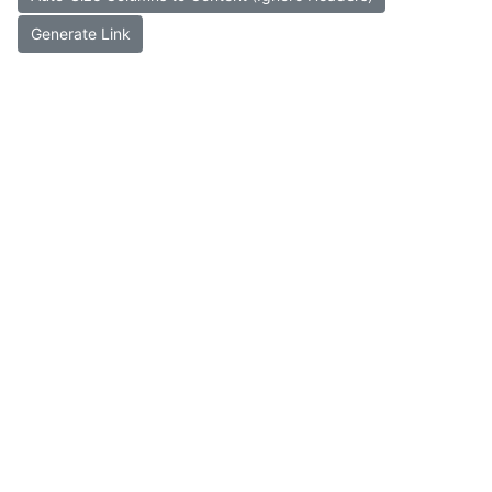
Generate Link