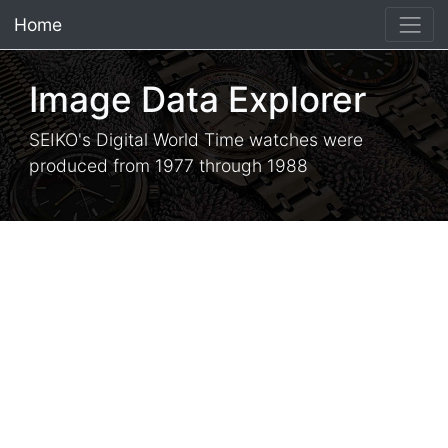
Home
×
Image Data Explorer
SEIKO's Digital World Time watches were
produced from 1977 through 1988