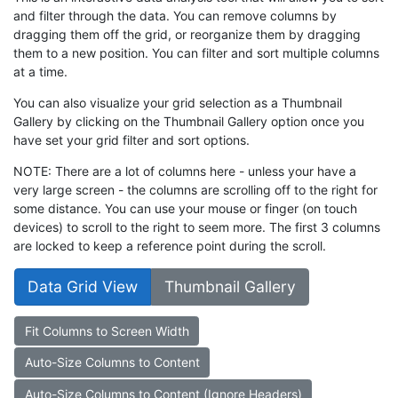
and filter through the data. You can remove columns by
dragging them off the grid, or reorganize them by dragging
them to a new position. You can filter and sort multiple columns
at a time.
You can also visualize your grid selection as a Thumbnail
Gallery by clicking on the Thumbnail Gallery option once you
have set your grid filter and sort options.
NOTE: There are a lot of columns here - unless your have a
very large screen - the columns are scrolling off to the right for
some distance. You can use your mouse or finger (on touch
devices) to scroll to the right to seem more. The first 3 columns
are locked to keep a reference point during the scroll.
Data Grid View
Thumbnail Gallery
Fit Columns to Screen Width
Auto-Size Columns to Content
Auto-Size Columns to Content (Ignore Headers)