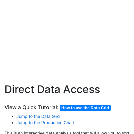
Direct Data Access
View a Quick Tutorial:
How to use the Data Grid
Jump to the Data Grid
Jump to the Production Chart
This is an interactive data analysis tool that will allow you to sort