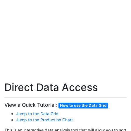
Direct Data Access
View a Quick Tutorial:
How to use the Data Grid
Jump to the Data Grid
Jump to the Production Chart
This is an interactive data analysis tool that will allow you to sort