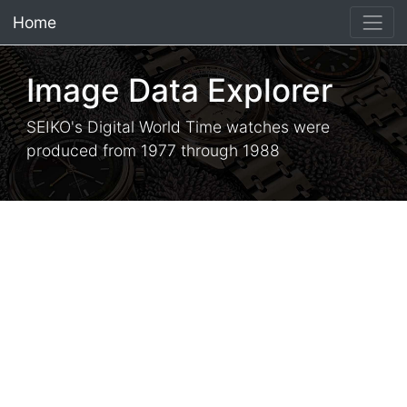
Home
×
Image Data Explorer
SEIKO's Digital World Time watches were
produced from 1977 through 1988