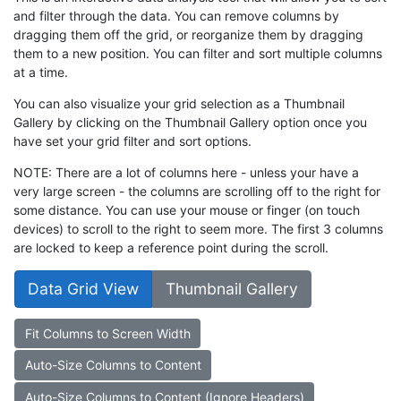
and filter through the data. You can remove columns by
dragging them off the grid, or reorganize them by dragging
them to a new position. You can filter and sort multiple columns
at a time.
You can also visualize your grid selection as a Thumbnail
Gallery by clicking on the Thumbnail Gallery option once you
have set your grid filter and sort options.
NOTE: There are a lot of columns here - unless your have a
very large screen - the columns are scrolling off to the right for
some distance. You can use your mouse or finger (on touch
devices) to scroll to the right to seem more. The first 3 columns
are locked to keep a reference point during the scroll.
Data Grid View
Thumbnail Gallery
Fit Columns to Screen Width
Auto-Size Columns to Content
Auto-Size Columns to Content (Ignore Headers)