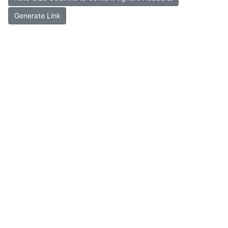
Generate Link