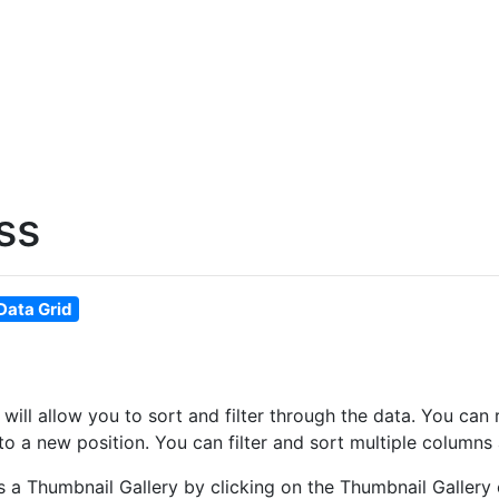
ss
Data Grid
at will allow you to sort and filter through the data. You 
o a new position. You can filter and sort multiple columns 
as a Thumbnail Gallery by clicking on the Thumbnail Gallery 