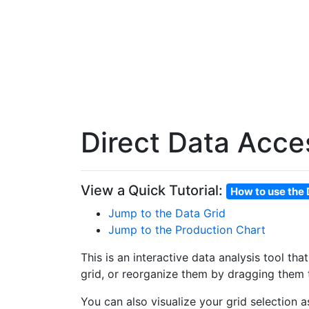
Direct Data Acce
View a Quick Tutorial:
How to use the 
Jump to the Data Grid
Jump to the Production Chart
This is an interactive data analysis tool th
grid, or reorganize them by dragging them t
You can also visualize your grid selection 