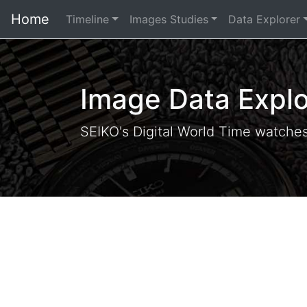
Home
Timeline
Images Studies
Data Explorer
Image Data Explo
SEIKO's Digital World Time watche