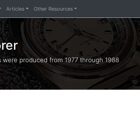
Articles
Other Resources
rer
s were produced from 1977 through 1988