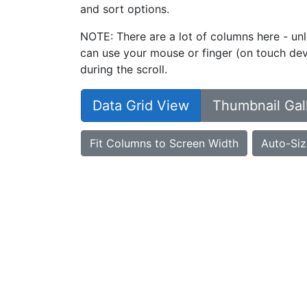
and sort options.
NOTE: There are a lot of columns here - unl
can use your mouse or finger (on touch devi
during the scroll.
Data Grid View
Thumbnail Gal
Fit Columns to Screen Width
Auto-Siz