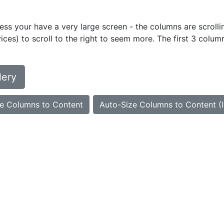
ess your have a very large screen - the columns are scrollin
ces) to scroll to the right to seem more. The first 3 colum
lery
e Columns to Content
Auto-Size Columns to Content (