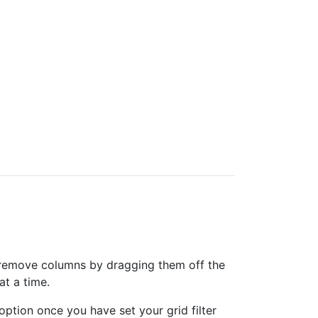
can remove columns by dragging them off the
at a time.
option once you have set your grid filter