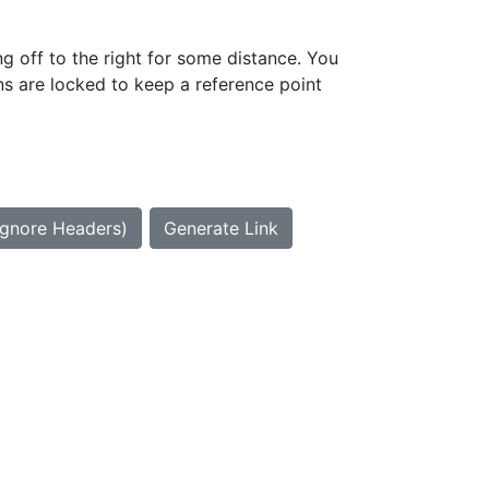
g off to the right for some distance. You
ns are locked to keep a reference point
Ignore Headers)
Generate Link