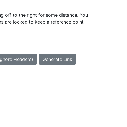
g off to the right for some distance. You
ns are locked to keep a reference point
Ignore Headers)
Generate Link