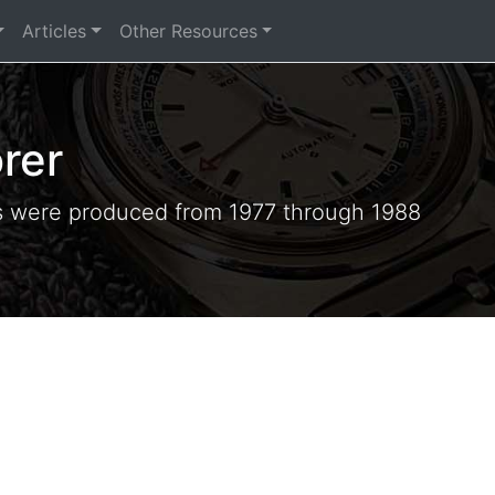
Articles
Other Resources
rer
s were produced from 1977 through 1988