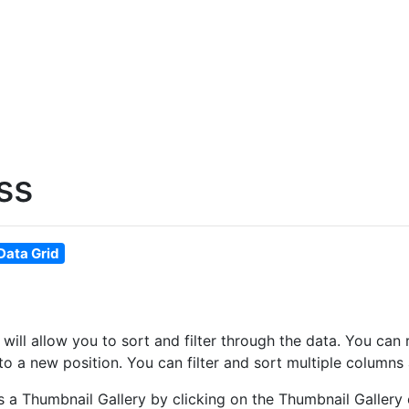
ss
Data Grid
at will allow you to sort and filter through the data. You 
o a new position. You can filter and sort multiple columns 
as a Thumbnail Gallery by clicking on the Thumbnail Gallery 