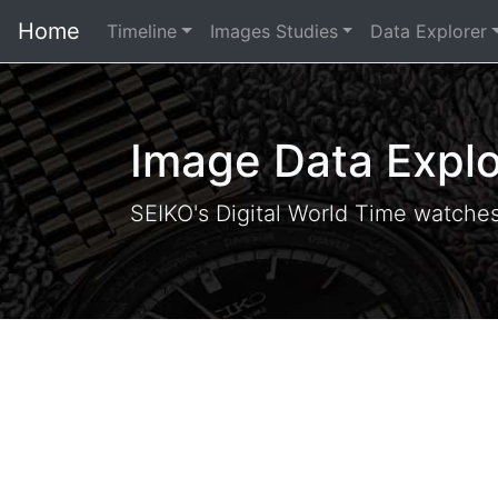
Home
Timeline
Images Studies
Data Explorer
Image Data Explo
SEIKO's Digital World Time watche