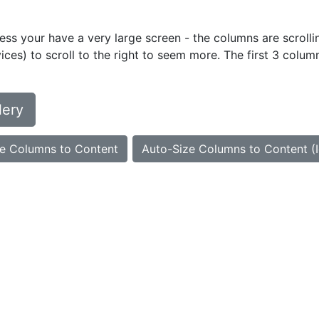
ess your have a very large screen - the columns are scrollin
ces) to scroll to the right to seem more. The first 3 colum
lery
e Columns to Content
Auto-Size Columns to Content (