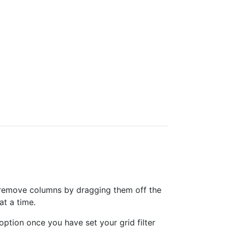
can remove columns by dragging them off the
at a time.
option once you have set your grid filter