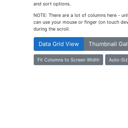
and sort options.
NOTE: There are a lot of columns here - unl
can use your mouse or finger (on touch devi
during the scroll.
Data Grid View
Thumbnail Gal
Fit Columns to Screen Width
Auto-Siz