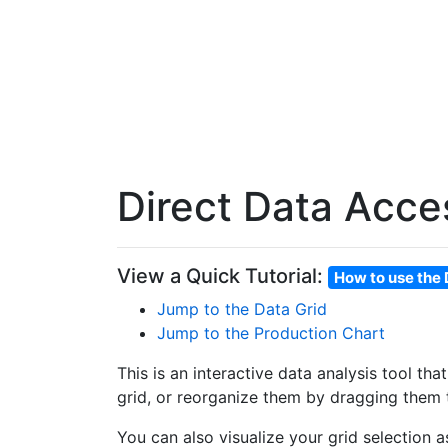
Direct Data Acce
View a Quick Tutorial:
How to use the 
Jump to the Data Grid
Jump to the Production Chart
This is an interactive data analysis tool th
grid, or reorganize them by dragging them t
You can also visualize your grid selection 