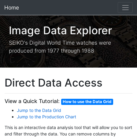
Home
×
Image Data Explorer
SEIKO's Digital World Time watches were
produced from 1977 through 1988
Direct Data Access
View a Quick Tutorial:
How to use the Data Grid
Jump to the Data Grid
Jump to the Production Chart
This is an interactive data analysis tool that will allow you to sort
and filter through the data. You can remove columns by