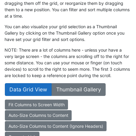
dragging them off the grid, or reorganize them by dragging
them to a new position. You can filter and sort multiple columns
at a time.
You can also visualize your grid selection as a Thumbnail
Gallery by clicking on the Thumbnail Gallery option once you
have set your grid filter and sort options.
NOTE: There are a lot of columns here - unless your have a
very large screen - the columns are scrolling off to the right for
some distance. You can use your mouse or finger (on touch
devices) to scroll to the right to seem more. The first 3 columns
are locked to keep a reference point during the scroll.
Data Grid View
Thumbnail Gallery
Fit Columns to Screen Width
Auto-Size Columns to Content
Auto-Size Columns to Content (Ignore Headers)