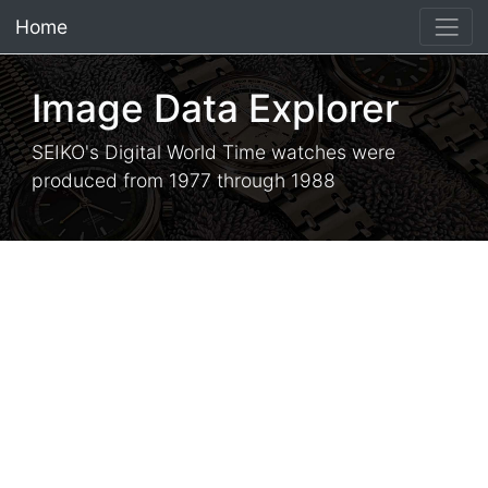
Home
×
Image Data Explorer
SEIKO's Digital World Time watches were
produced from 1977 through 1988