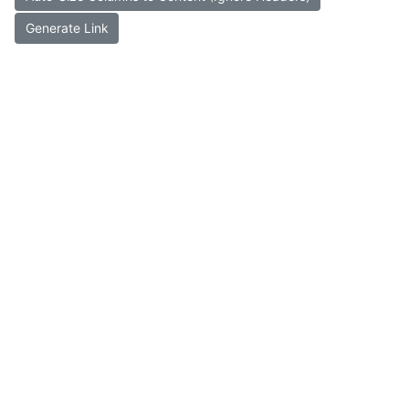
Generate Link