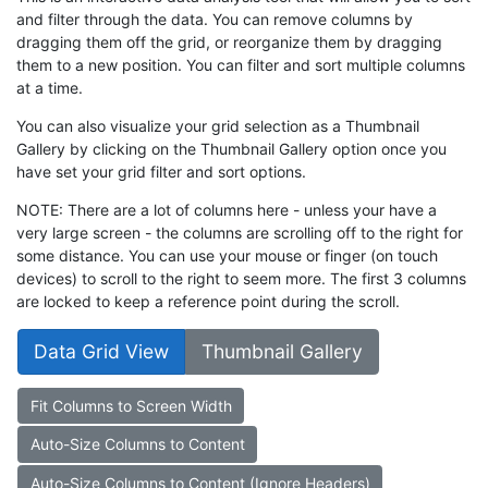
and filter through the data. You can remove columns by
dragging them off the grid, or reorganize them by dragging
them to a new position. You can filter and sort multiple columns
at a time.
You can also visualize your grid selection as a Thumbnail
Gallery by clicking on the Thumbnail Gallery option once you
have set your grid filter and sort options.
NOTE: There are a lot of columns here - unless your have a
very large screen - the columns are scrolling off to the right for
some distance. You can use your mouse or finger (on touch
devices) to scroll to the right to seem more. The first 3 columns
are locked to keep a reference point during the scroll.
Data Grid View
Thumbnail Gallery
Fit Columns to Screen Width
Auto-Size Columns to Content
Auto-Size Columns to Content (Ignore Headers)