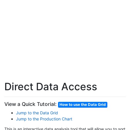
Direct Data Access
View a Quick Tutorial:
How to use the Data Grid
Jump to the Data Grid
Jump to the Production Chart
This is an interactive data analysis tool that will allow you to sort