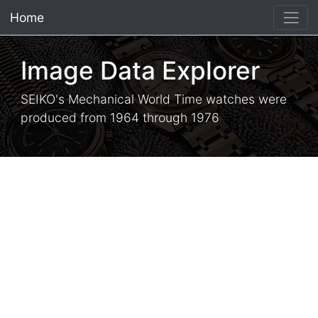
Home
×
Image Data Explorer
SEIKO's Mechanical World Time watches were
produced from 1964 through 1976