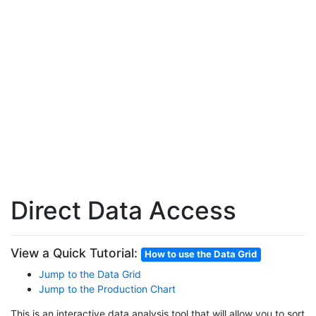
Direct Data Access
View a Quick Tutorial:
How to use the Data Grid
Jump to the Data Grid
Jump to the Production Chart
This is an interactive data analysis tool that will allow you to sort