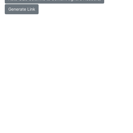
Generate Link