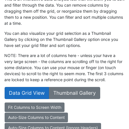
and filter through the data. You can remove columns by
dragging them off the grid, or reorganize them by dragging
them to a new position. You can filter and sort multiple columns
at a time.
You can also visualize your grid selection as a Thumbnail
Gallery by clicking on the Thumbnail Gallery option once you
have set your grid filter and sort options.
NOTE: There are a lot of columns here - unless your have a
very large screen - the columns are scrolling off to the right for
some distance. You can use your mouse or finger (on touch
devices) to scroll to the right to seem more. The first 3 columns
are locked to keep a reference point during the scroll.
Data Grid View
Thumbnail Gallery
Fit Columns to Screen Width
Auto-Size Columns to Content
Auto-Size Columns to Content (Ignore Headers)