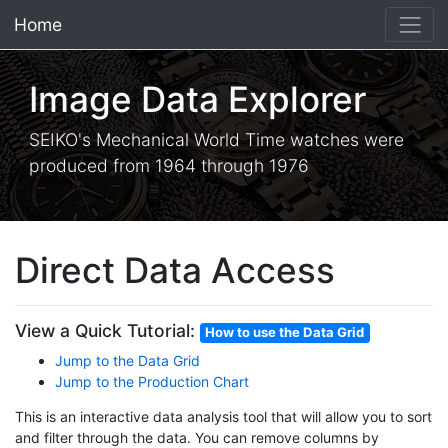
Home
×
Image Data Explorer
SEIKO's Mechanical World Time watches were
produced from 1964 through 1976
Direct Data Access
View a Quick Tutorial:
How to use the Data Grid
Jump to the Data Grid
Jump to the Production Chart
This is an interactive data analysis tool that will allow you to sort
and filter through the data. You can remove columns by