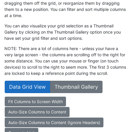
dragging them off the grid, or reorganize them by dragging
them to a new position. You can filter and sort multiple columns
at a time.
You can also visualize your grid selection as a Thumbnail
Gallery by clicking on the Thumbnail Gallery option once you
have set your grid filter and sort options.
NOTE: There are a lot of columns here - unless your have a
very large screen - the columns are scrolling off to the right for
some distance. You can use your mouse or finger (on touch
devices) to scroll to the right to seem more. The first 3 columns
are locked to keep a reference point during the scroll.
Data Grid View
Thumbnail Gallery
Fit Columns to Screen Width
Auto-Size Columns to Content
Auto-Size Columns to Content (Ignore Headers)