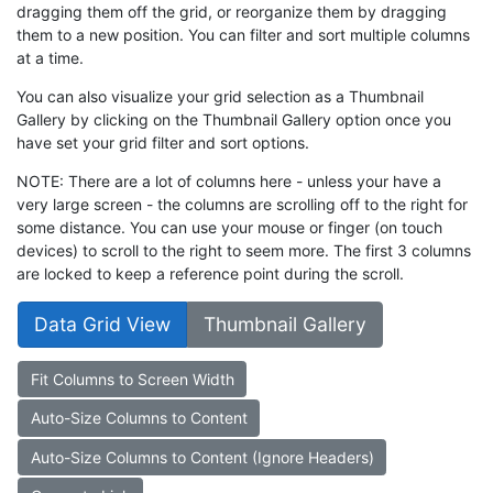
dragging them off the grid, or reorganize them by dragging
them to a new position. You can filter and sort multiple columns
at a time.
You can also visualize your grid selection as a Thumbnail
Gallery by clicking on the Thumbnail Gallery option once you
have set your grid filter and sort options.
NOTE: There are a lot of columns here - unless your have a
very large screen - the columns are scrolling off to the right for
some distance. You can use your mouse or finger (on touch
devices) to scroll to the right to seem more. The first 3 columns
are locked to keep a reference point during the scroll.
Data Grid View
Thumbnail Gallery
Fit Columns to Screen Width
Auto-Size Columns to Content
Auto-Size Columns to Content (Ignore Headers)