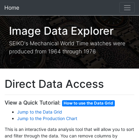
Home
×
Image Data Explorer
SEIKO's Mechanical World Time watches were
produced from 1964 through 1976
Direct Data Access
View a Quick Tutorial:
How to use the Data Grid
Jump to the Data Grid
Jump to the Production Chart
This is an interactive data analysis tool that will allow you to sort
and filter through the data. You can remove columns by