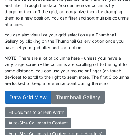
and filter through the data. You can remove columns by
dragging them off the grid, or reorganize them by dragging
them to a new position. You can filter and sort multiple columns
at a time.
You can also visualize your grid selection as a Thumbnail
Gallery by clicking on the Thumbnail Gallery option once you
have set your grid filter and sort options.
NOTE: There are a lot of columns here - unless your have a
very large screen - the columns are scrolling off to the right for
some distance. You can use your mouse or finger (on touch
devices) to scroll to the right to seem more. The first 3 columns
are locked to keep a reference point during the scroll.
Data Grid View
Thumbnail Gallery
Fit Columns to Screen Width
Auto-Size Columns to Content
Auto-Size Columns to Content (Ignore Headers)