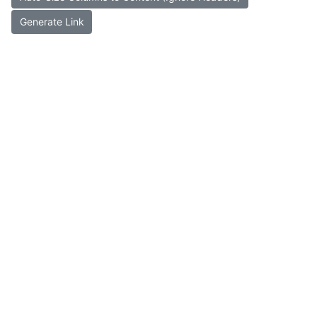
Generate Link