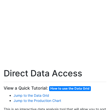
Direct Data Access
View a Quick Tutorial:
How to use the Data Grid
Jump to the Data Grid
Jump to the Production Chart
This is an interactive data analysis tool that will allow you to sort