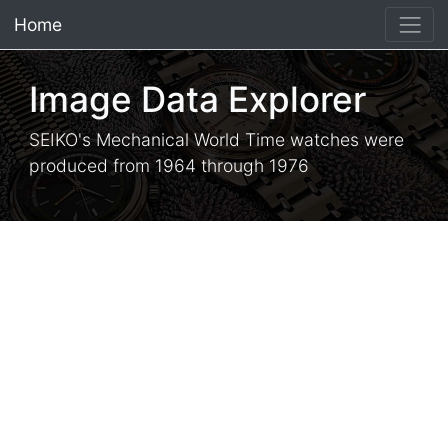
Home
×
Image Data Explorer
SEIKO's Mechanical World Time watches were
produced from 1964 through 1976