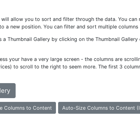
at will allow you to sort and filter through the data. You 
o a new position. You can filter and sort multiple columns 
as a Thumbnail Gallery by clicking on the Thumbnail Gallery 
ess your have a very large screen - the columns are scrollin
ces) to scroll to the right to seem more. The first 3 colum
lery
e Columns to Content
Auto-Size Columns to Content (