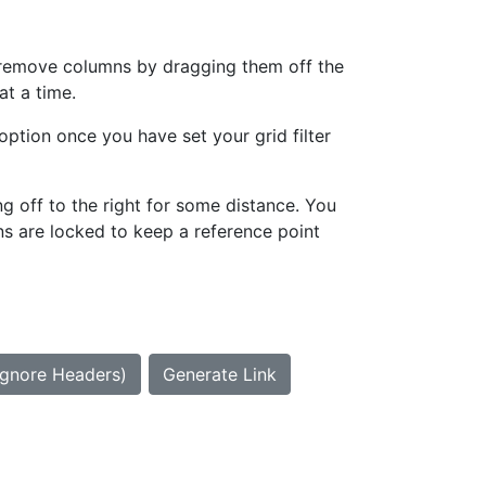
can remove columns by dragging them off the
at a time.
option once you have set your grid filter
g off to the right for some distance. You
ns are locked to keep a reference point
Ignore Headers)
Generate Link