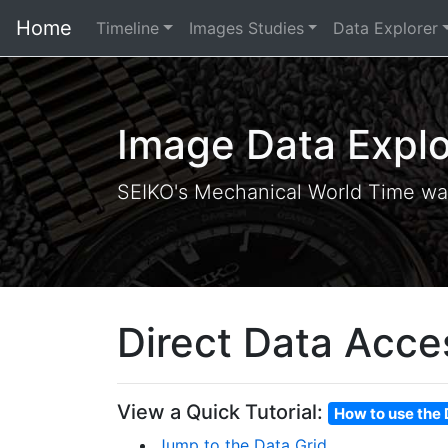
Home
Timeline
Images Studies
Data Explorer
Image Data Explo
SEIKO's Mechanical World Time wa
Direct Data Acce
View a Quick Tutorial:
How to use the 
Jump to the Data Grid