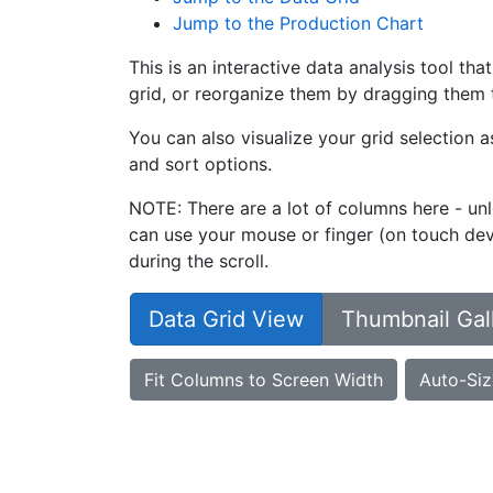
Jump to the Production Chart
This is an interactive data analysis tool th
grid, or reorganize them by dragging them t
You can also visualize your grid selection 
and sort options.
NOTE: There are a lot of columns here - unl
can use your mouse or finger (on touch devi
during the scroll.
Data Grid View
Thumbnail Gal
Fit Columns to Screen Width
Auto-Siz