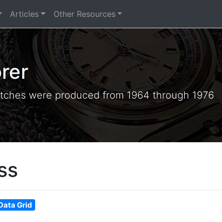
Articles
Other Resources
rer
tches were produced from 1964 through 1976
ss
Data Grid