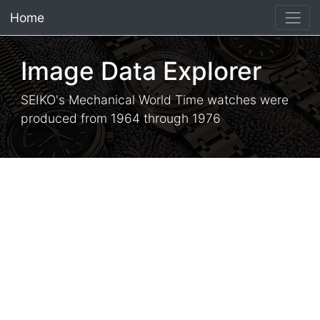
Home
×
Image Data Explorer
SEIKO's Mechanical World Time watches were
produced from 1964 through 1976