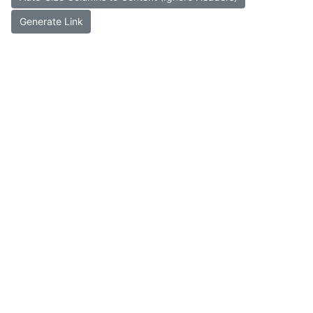
Generate Link