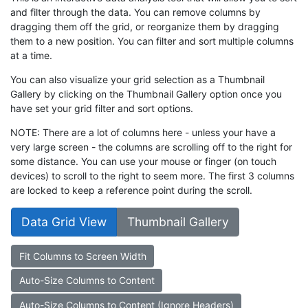
and filter through the data. You can remove columns by
dragging them off the grid, or reorganize them by dragging
them to a new position. You can filter and sort multiple columns
at a time.
You can also visualize your grid selection as a Thumbnail
Gallery by clicking on the Thumbnail Gallery option once you
have set your grid filter and sort options.
NOTE: There are a lot of columns here - unless your have a
very large screen - the columns are scrolling off to the right for
some distance. You can use your mouse or finger (on touch
devices) to scroll to the right to seem more. The first 3 columns
are locked to keep a reference point during the scroll.
Data Grid View
Thumbnail Gallery
Fit Columns to Screen Width
Auto-Size Columns to Content
Auto-Size Columns to Content (Ignore Headers)