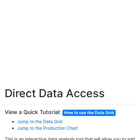
Direct Data Access
View a Quick Tutorial:
How to use the Data Grid
Jump to the Data Grid
Jump to the Production Chart
This is an interactive data analysis tool that will allow you to sort