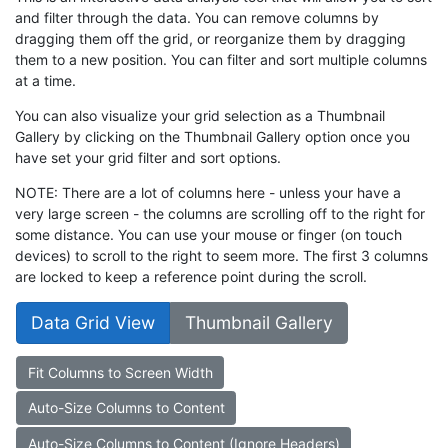
and filter through the data. You can remove columns by
dragging them off the grid, or reorganize them by dragging
them to a new position. You can filter and sort multiple columns
at a time.
You can also visualize your grid selection as a Thumbnail
Gallery by clicking on the Thumbnail Gallery option once you
have set your grid filter and sort options.
NOTE: There are a lot of columns here - unless your have a
very large screen - the columns are scrolling off to the right for
some distance. You can use your mouse or finger (on touch
devices) to scroll to the right to seem more. The first 3 columns
are locked to keep a reference point during the scroll.
Data Grid View
Thumbnail Gallery
Fit Columns to Screen Width
Auto-Size Columns to Content
Auto-Size Columns to Content (Ignore Headers)