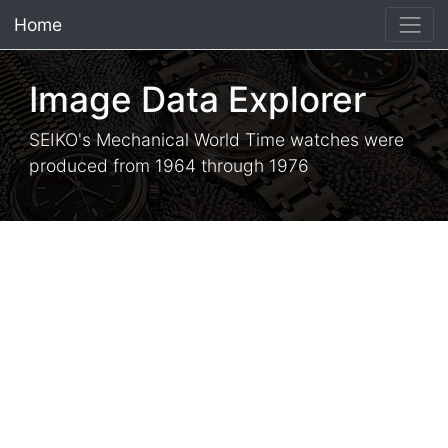
Home
×
Image Data Explorer
SEIKO's Mechanical World Time watches were
produced from 1964 through 1976