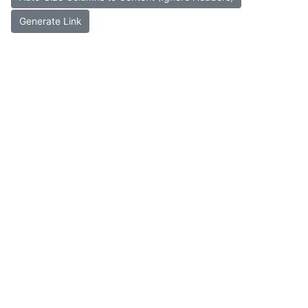
Generate Link