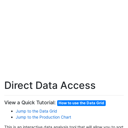
Direct Data Access
View a Quick Tutorial:
How to use the Data Grid
Jump to the Data Grid
Jump to the Production Chart
This is an interactive data analysis tool that will allow you to sort