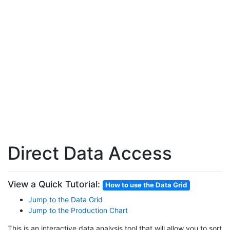
Direct Data Access
View a Quick Tutorial:
How to use the Data Grid
Jump to the Data Grid
Jump to the Production Chart
This is an interactive data analysis tool that will allow you to sort