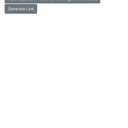
Generate Link