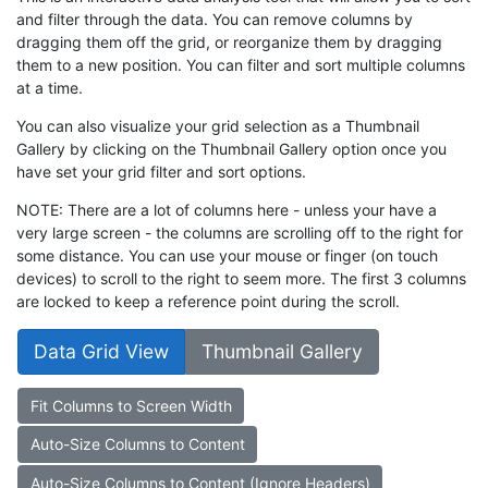
and filter through the data. You can remove columns by
dragging them off the grid, or reorganize them by dragging
them to a new position. You can filter and sort multiple columns
at a time.
You can also visualize your grid selection as a Thumbnail
Gallery by clicking on the Thumbnail Gallery option once you
have set your grid filter and sort options.
NOTE: There are a lot of columns here - unless your have a
very large screen - the columns are scrolling off to the right for
some distance. You can use your mouse or finger (on touch
devices) to scroll to the right to seem more. The first 3 columns
are locked to keep a reference point during the scroll.
Data Grid View
Thumbnail Gallery
Fit Columns to Screen Width
Auto-Size Columns to Content
Auto-Size Columns to Content (Ignore Headers)