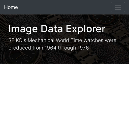
Home
×
Image Data Explorer
SEIKO's Mechanical World Time watches were
produced from 1964 through 1976