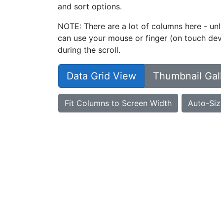
and sort options.
NOTE: There are a lot of columns here - unl
can use your mouse or finger (on touch devi
during the scroll.
Data Grid View
Thumbnail Gal
Fit Columns to Screen Width
Auto-Siz