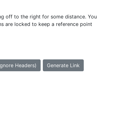
g off to the right for some distance. You
ns are locked to keep a reference point
Ignore Headers)
Generate Link