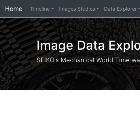
Home
Timeline
Images Studies
Data Explorer
Image Data Explo
SEIKO's Mechanical World Time wa