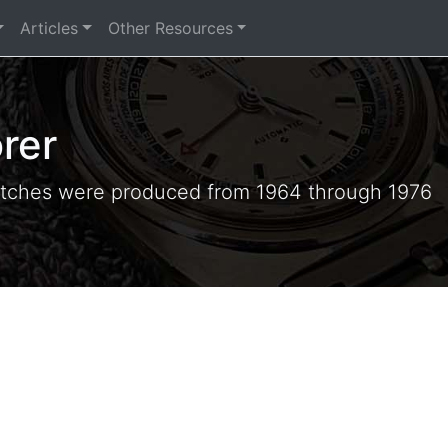
Articles
Other Resources
rer
tches were produced from 1964 through 1976