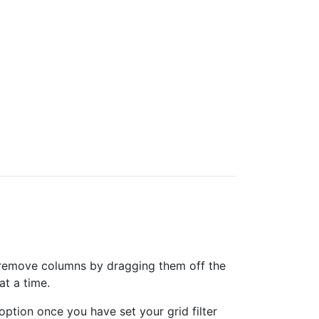
can remove columns by dragging them off the
at a time.
option once you have set your grid filter