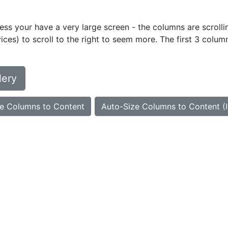
ess your have a very large screen - the columns are scrollin
ces) to scroll to the right to seem more. The first 3 colum
lery
e Columns to Content
Auto-Size Columns to Content (