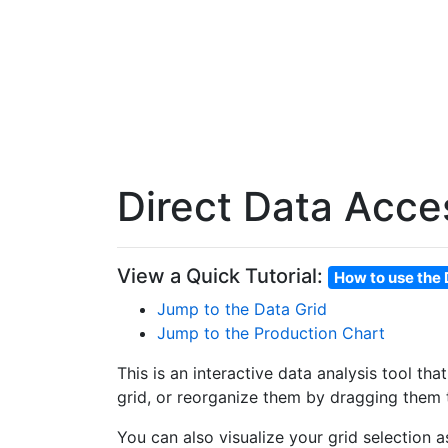
Direct Data Acce
View a Quick Tutorial:
How to use the 
Jump to the Data Grid
Jump to the Production Chart
This is an interactive data analysis tool th
grid, or reorganize them by dragging them t
You can also visualize your grid selection 