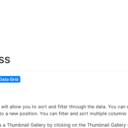
ss
Data Grid
at will allow you to sort and filter through the data. You 
o a new position. You can filter and sort multiple columns 
as a Thumbnail Gallery by clicking on the Thumbnail Gallery 