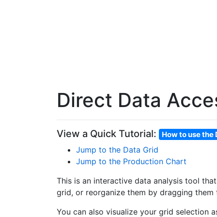
Direct Data Acce
View a Quick Tutorial:
How to use the 
Jump to the Data Grid
Jump to the Production Chart
This is an interactive data analysis tool th
grid, or reorganize them by dragging them t
You can also visualize your grid selection 