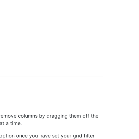
can remove columns by dragging them off the
at a time.
option once you have set your grid filter