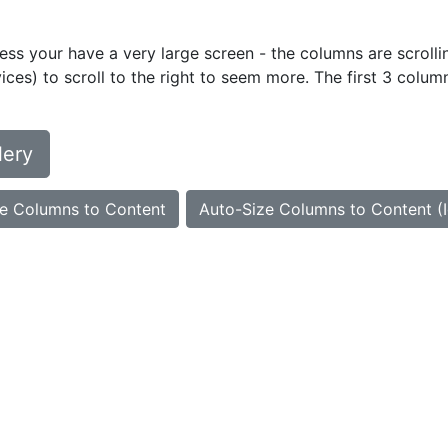
ess your have a very large screen - the columns are scrollin
ces) to scroll to the right to seem more. The first 3 colum
lery
e Columns to Content
Auto-Size Columns to Content (