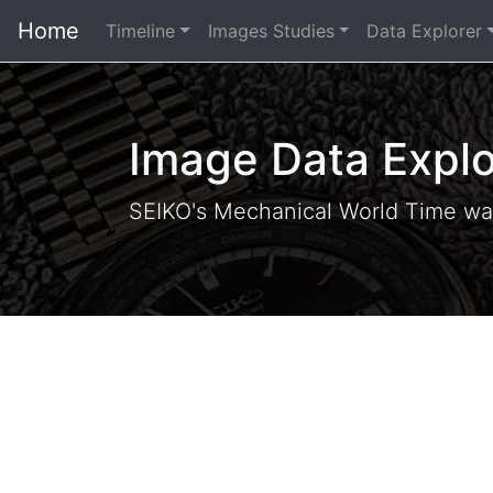
Home
Timeline
Images Studies
Data Explorer
Image Data Explo
SEIKO's Mechanical World Time wa