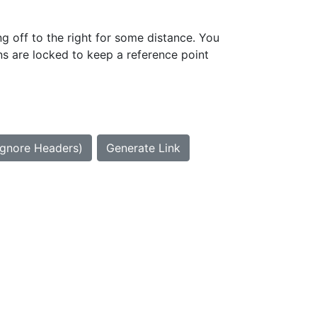
g off to the right for some distance. You
ns are locked to keep a reference point
Ignore Headers)
Generate Link