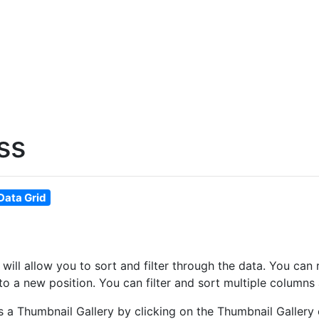
ss
Data Grid
at will allow you to sort and filter through the data. You 
o a new position. You can filter and sort multiple columns 
as a Thumbnail Gallery by clicking on the Thumbnail Gallery 