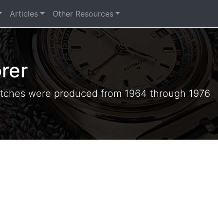
Articles
Other Resources
rer
tches were produced from 1964 through 1976