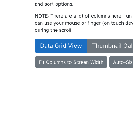
and sort options.
NOTE: There are a lot of columns here - unl
can use your mouse or finger (on touch devi
during the scroll.
Data Grid View
Thumbnail Gal
Fit Columns to Screen Width
Auto-Siz